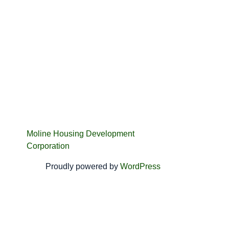
Moline Housing Development
Corporation
Proudly powered by
WordPress