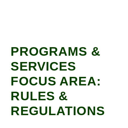
PROGRAMS &
SERVICES
FOCUS AREA:
RULES &
REGULATIONS