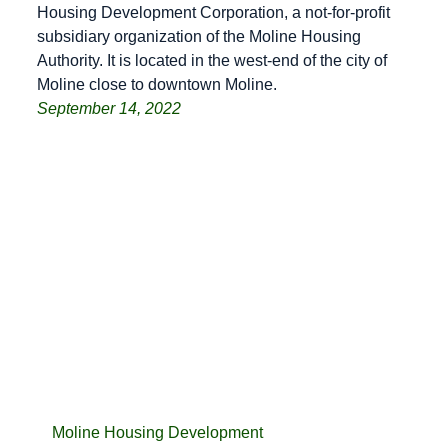
Housing Development Corporation, a not-for-profit
subsidiary organization of the Moline Housing
Authority. It is located in the west-end of the city of
Moline close to downtown Moline.
September 14, 2022
Moline Housing Development