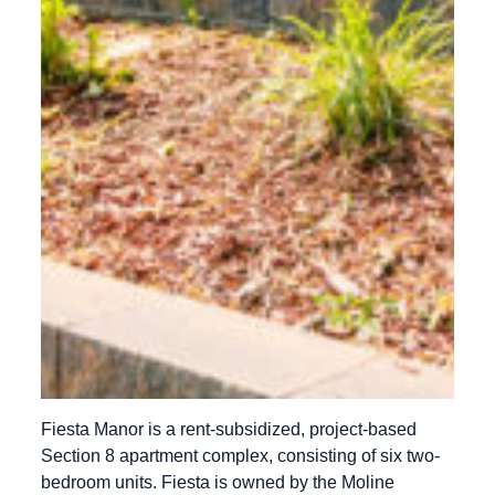
Fiesta Manor is a rent-subsidized, project-based
Section 8 apartment complex, consisting of six two-
bedroom units. Fiesta is owned by the Moline