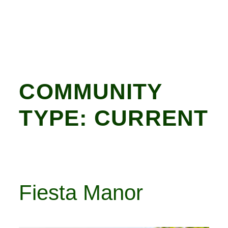
COMMUNITY
TYPE:
CURRENT
Fiesta Manor